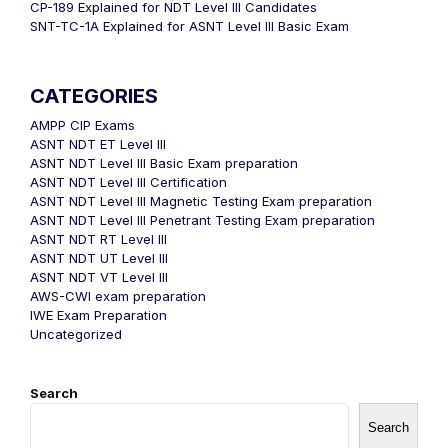
CP-189 Explained for NDT Level III Candidates
SNT-TC-1A Explained for ASNT Level III Basic Exam
CATEGORIES
AMPP CIP Exams
ASNT NDT ET Level III
ASNT NDT Level III Basic Exam preparation
ASNT NDT Level III Certification
ASNT NDT Level III Magnetic Testing Exam preparation
ASNT NDT Level III Penetrant Testing Exam preparation
ASNT NDT RT Level III
ASNT NDT UT Level III
ASNT NDT VT Level III
AWS-CWI exam preparation
IWE Exam Preparation
Uncategorized
Search
Search