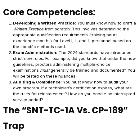
Core Competencies:
Developing a Written Practice:
You must know how to draft a
Written Practice
from scratch. This involves determining the
appropriate qualification requirements (training hours,
experience months) for Level I, II, and III personnel based on
the specific methods used.
Exam Administration:
The 2024 standards have introduced
strict new rules. For example, did you know that under the new
guidelines, proctors administering multiple-choice
examinations
must
generally be trained and documented? You
will be tested on these nuances.
Auditing & Compliance:
You must know how to audit your
own program. If a technician’s certification expires, what are
the rules for reinstatement? How do you handle an interrupted
service period?
The “SNT-TC-1A Vs. CP-189”
Trap