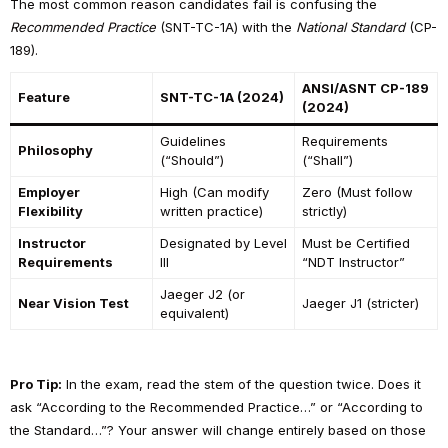
The most common reason candidates fail is confusing the
Recommended Practice
(SNT-TC-1A) with the
National Standard
(CP-
189).
ANSI/ASNT CP-189
Feature
SNT-TC-1A (2024)
(2024)
Guidelines
Requirements
Philosophy
(“Should”)
(“Shall”)
Employer
High (Can modify
Zero (Must follow
Flexibility
written practice)
strictly)
Instructor
Designated by Level
Must be Certified
Requirements
III
“NDT Instructor”
Jaeger J2 (or
Near Vision Test
Jaeger J1 (stricter)
equivalent)
Pro Tip:
In the exam, read the stem of the question twice. Does it
ask “According to the Recommended Practice…” or “According to
the Standard…”? Your answer will change entirely based on those