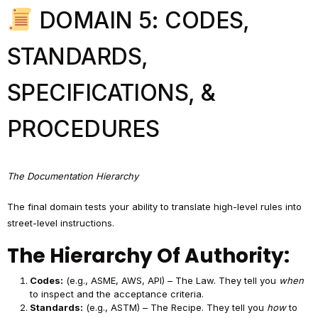
DOMAIN 5: CODES,
STANDARDS,
SPECIFICATIONS, &
PROCEDURES
The Documentation Hierarchy
The final domain tests your ability to translate high-level rules into
street-level instructions.
The Hierarchy Of Authority:
Codes:
(e.g., ASME, AWS, API) – The Law. They tell you
when
to inspect and the acceptance criteria.
Standards:
(e.g., ASTM) – The Recipe. They tell you
how
to