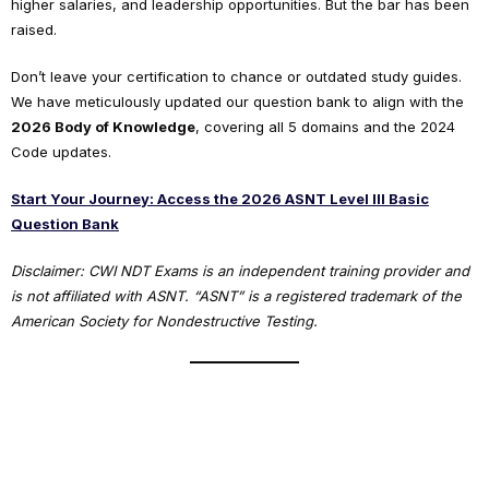
higher salaries, and leadership opportunities. But the bar has been
raised.
Don’t leave your certification to chance or outdated study guides.
We have meticulously updated our question bank to align with the
2026 Body of Knowledge
, covering all 5 domains and the 2024
Code updates.
Start Your Journey: Access the 2026 ASNT Level III Basic
Question Bank
Disclaimer: CWI NDT Exams is an independent training provider and
is not affiliated with ASNT. “ASNT” is a registered trademark of the
American Society for Nondestructive Testing.