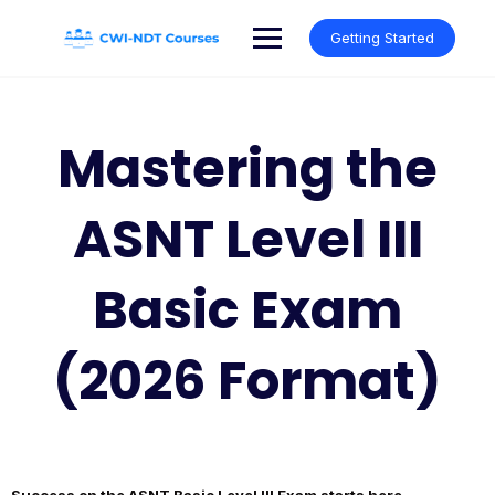
Skip
to
Getting Started
content
Mastering the
ASNT Level III
Basic Exam
(2026 Format)