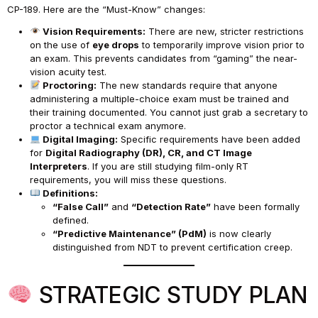
CP-189. Here are the “Must-Know” changes:
Vision Requirements:
There are new, stricter restrictions
on the use of
eye drops
to temporarily improve vision prior to
an exam. This prevents candidates from “gaming” the near-
vision acuity test.
Proctoring:
The new standards require that anyone
administering a multiple-choice exam must be trained and
their training documented. You cannot just grab a secretary to
proctor a technical exam anymore.
Digital Imaging:
Specific requirements have been added
for
Digital Radiography (DR), CR, and CT Image
Interpreters
. If you are still studying film-only RT
requirements, you will miss these questions.
Definitions:
“False Call”
and
“Detection Rate”
have been formally
defined.
“Predictive Maintenance” (PdM)
is now clearly
distinguished from NDT to prevent certification creep.
STRATEGIC STUDY PLAN