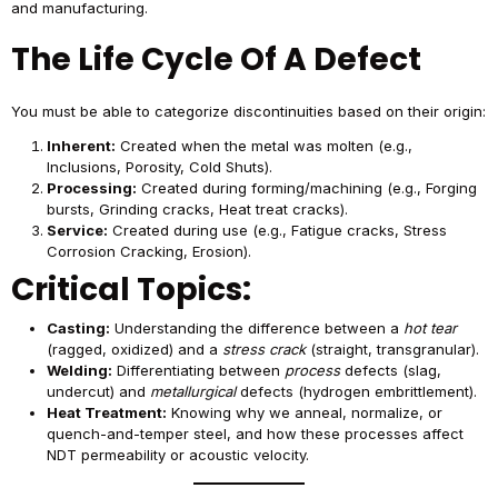
and manufacturing.
The Life Cycle Of A Defect
You must be able to categorize discontinuities based on their origin:
Inherent:
Created when the metal was molten (e.g.,
Inclusions, Porosity, Cold Shuts).
Processing:
Created during forming/machining (e.g., Forging
bursts, Grinding cracks, Heat treat cracks).
Service:
Created during use (e.g., Fatigue cracks, Stress
Corrosion Cracking, Erosion).
Critical Topics:
Casting:
Understanding the difference between a
hot tear
(ragged, oxidized) and a
stress crack
(straight, transgranular).
Welding:
Differentiating between
process
defects (slag,
undercut) and
metallurgical
defects (hydrogen embrittlement).
Heat Treatment:
Knowing why we anneal, normalize, or
quench-and-temper steel, and how these processes affect
NDT permeability or acoustic velocity.