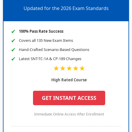
Updated for the 2026 Exam Standards
✔
100% Pass Rate Success
✔
Covers all 135 New Exam Items
✔
Hand-Crafted Scenario-Based Questions
✔
Latest SNT-TC-1A & CP-189 Changes
★★★★★
High Rated Course
GET INSTANT ACCESS
Immediate Online Access After Enrollment