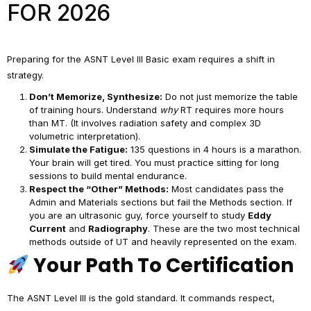
FOR 2026
Preparing for the ASNT Level III Basic exam requires a shift in
strategy.
Don’t Memorize, Synthesize:
Do not just memorize the table
of training hours. Understand
why
RT requires more hours
than MT. (It involves radiation safety and complex 3D
volumetric interpretation).
Simulate the Fatigue:
135 questions in 4 hours is a marathon.
Your brain will get tired. You must practice sitting for long
sessions to build mental endurance.
Respect the “Other” Methods:
Most candidates pass the
Admin and Materials sections but fail the Methods section. If
you are an ultrasonic guy, force yourself to study
Eddy
Current
and
Radiography
. These are the two most technical
methods outside of UT and heavily represented on the exam.
Your Path To Certification
The ASNT Level III is the gold standard. It commands respect,