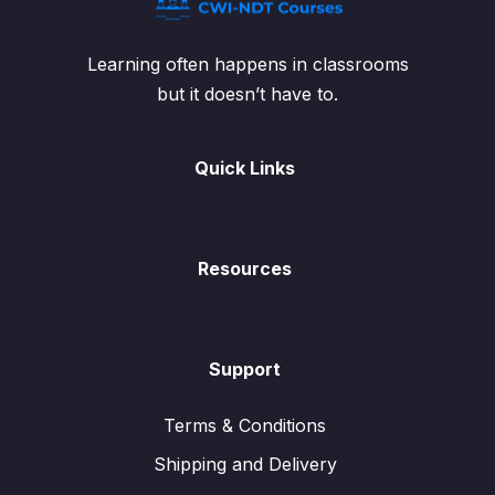
Learning often happens in classrooms
but it doesn’t have to.
Quick Links
Resources
Support
Terms & Conditions
Shipping and Delivery