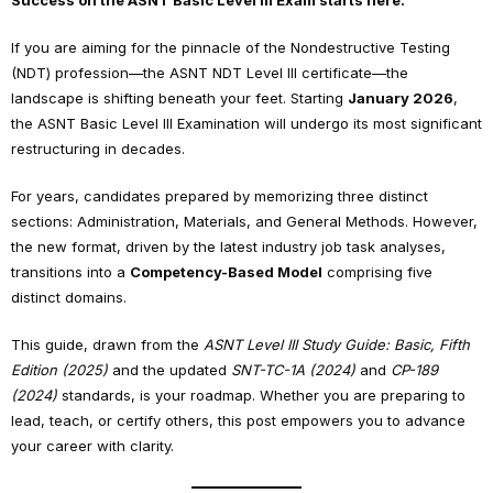
Success on the ASNT Basic Level III Exam starts here.
If you are aiming for the pinnacle of the Nondestructive Testing
(NDT) profession—the ASNT NDT Level III certificate—the
landscape is shifting beneath your feet. Starting
January 2026
,
the ASNT Basic Level III Examination will undergo its most significant
restructuring in decades.
For years, candidates prepared by memorizing three distinct
sections: Administration, Materials, and General Methods. However,
the new format, driven by the latest industry job task analyses,
transitions into a
Competency-Based Model
comprising five
distinct domains.
This guide, drawn from the
ASNT Level III Study Guide: Basic, Fifth
Edition (2025)
and the updated
SNT-TC-1A (2024)
and
CP-189
(2024)
standards, is your roadmap. Whether you are preparing to
lead, teach, or certify others, this post empowers you to advance
your career with clarity.