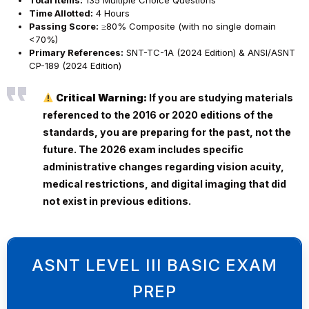
Total Items:
135 Multiple Choice Questions
Time Allotted:
4 Hours
Passing Score:
≥80% Composite (with no single domain
<70%)
Primary References:
SNT-TC-1A (2024 Edition) & ANSI/ASNT
CP-189 (2024 Edition)
Critical Warning:
If you are studying materials
referenced to the 2016 or 2020 editions of the
standards, you are preparing for the past, not the
future. The 2026 exam includes specific
administrative changes regarding vision acuity,
medical restrictions, and digital imaging that did
not exist in previous editions.
ASNT LEVEL III BASIC EXAM
PREP