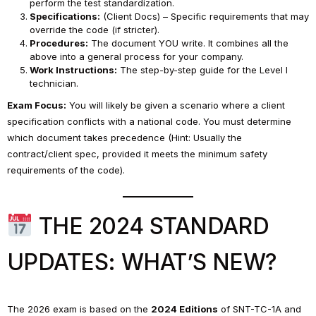
perform the test standardization.
Specifications:
(Client Docs) – Specific requirements that may
override the code (if stricter).
Procedures:
The document YOU write. It combines all the
above into a general process for your company.
Work Instructions:
The step-by-step guide for the Level I
technician.
Exam Focus:
You will likely be given a scenario where a client
specification conflicts with a national code. You must determine
which document takes precedence (Hint: Usually the
contract/client spec, provided it meets the minimum safety
requirements of the code).
THE 2024 STANDARD
UPDATES: WHAT’S NEW?
The 2026 exam is based on the
2024 Editions
of SNT-TC-1A and