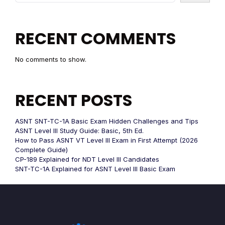
RECENT COMMENTS
No comments to show.
RECENT POSTS
ASNT SNT-TC-1A Basic Exam Hidden Challenges and Tips
ASNT Level III Study Guide: Basic, 5th Ed.
How to Pass ASNT VT Level III Exam in First Attempt (2026
Complete Guide)
CP-189 Explained for NDT Level III Candidates
SNT-TC-1A Explained for ASNT Level III Basic Exam