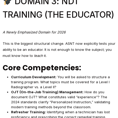
DOMAIN 3: NDT
TRAINING (THE EDUCATOR)
A Newly Emphasized Domain for 2026
This is the biggest structural change. ASNT now explicitly tests your
ability to be an educator. It is not enough to know the subject; you
must know how to
teach
it.
Core Competencies:
Curriculum Development:
You will be asked to structure a
training program. What topics must be covered for a Level I
Radiographer vs. a Level II?
OJT (On-the-Job Training) Management:
How do you
document OJT? What constitutes valid “experience”? The
2024 standards clarify “Personalized Instruction,” validating
modern training methods beyond the classroom.
Refresher Training:
Identifying when a technician has lost
proficiency and prescribing the correct remedial training.