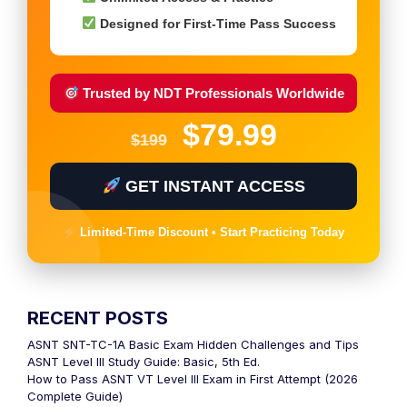
Designed for First-Time Pass Success
Trusted by NDT Professionals Worldwide
$79.99
$199
GET INSTANT ACCESS
Limited-Time Discount • Start Practicing Today
RECENT POSTS
ASNT SNT-TC-1A Basic Exam Hidden Challenges and Tips
ASNT Level III Study Guide: Basic, 5th Ed.
How to Pass ASNT VT Level III Exam in First Attempt (2026
Complete Guide)