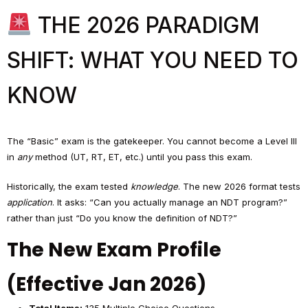
THE 2026 PARADIGM
SHIFT: WHAT YOU NEED TO
KNOW
The “Basic” exam is the gatekeeper. You cannot become a Level III
in
any
method (UT, RT, ET, etc.) until you pass this exam.
Historically, the exam tested
knowledge
. The new 2026 format tests
application
. It asks: “Can you actually manage an NDT program?”
rather than just “Do you know the definition of NDT?”
The New Exam Profile
(Effective Jan 2026)