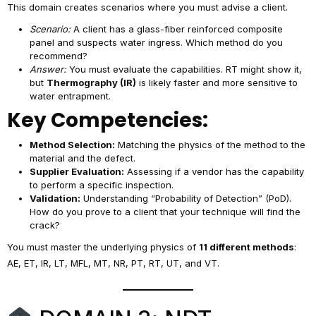
This domain creates scenarios where you must advise a client.
Scenario:
A client has a glass-fiber reinforced composite
panel and suspects water ingress. Which method do you
recommend?
Answer:
You must evaluate the capabilities. RT might show it,
but
Thermography (IR)
is likely faster and more sensitive to
water entrapment.
Key Competencies:
Method Selection:
Matching the physics of the method to the
material and the defect.
Supplier Evaluation:
Assessing if a vendor has the capability
to perform a specific inspection.
Validation:
Understanding “Probability of Detection” (PoD).
How do you prove to a client that your technique will find the
crack?
You must master the underlying physics of
11 different methods
:
AE, ET, IR, LT, MFL, MT, NR, PT, RT, UT, and VT.