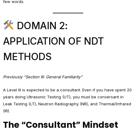
few words.
DOMAIN 2:
APPLICATION OF NDT
METHODS
Previously “Section III: General Familiarity”
A Level III is expected to be a consultant. Even if you have spent 20
years doing Ultrasonic Testing (UT), you must be conversant in
Leak Testing (LT), Neutron Radiography (NR), and Thermal/Infrared
(IR).
The “Consultant” Mindset