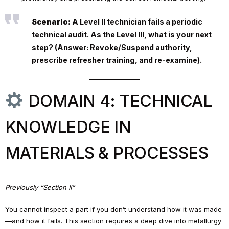
Scenario:
A Level II technician fails a periodic
technical audit. As the Level III, what is your next
step? (Answer: Revoke/Suspend authority,
prescribe refresher training, and re-examine).
DOMAIN 4: TECHNICAL
KNOWLEDGE IN
MATERIALS & PROCESSES
Previously “Section II”
You cannot inspect a part if you don’t understand how it was made
—and how it fails. This section requires a deep dive into metallurgy