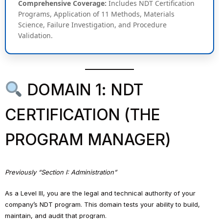
Comprehensive Coverage:
Includes NDT Certification
Programs, Application of 11 Methods, Materials
Science, Failure Investigation, and Procedure
Validation.
DOMAIN 1: NDT
CERTIFICATION (THE
PROGRAM MANAGER)
Previously “Section I: Administration”
As a Level III, you are the legal and technical authority of your
company’s NDT program. This domain tests your ability to build,
maintain, and audit that program.