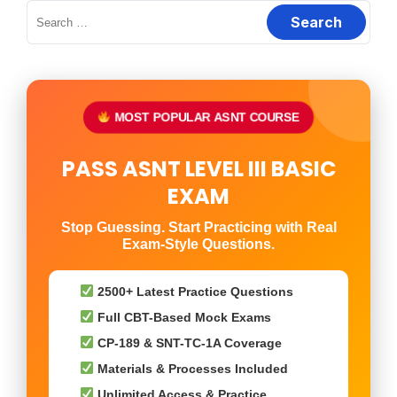
Search
for:
MOST POPULAR ASNT COURSE
PASS ASNT LEVEL III BASIC
EXAM
Stop Guessing. Start Practicing with Real
Exam-Style Questions.
2500+ Latest Practice Questions
Full CBT-Based Mock Exams
CP-189 & SNT-TC-1A Coverage
Materials & Processes Included
Unlimited Access & Practice