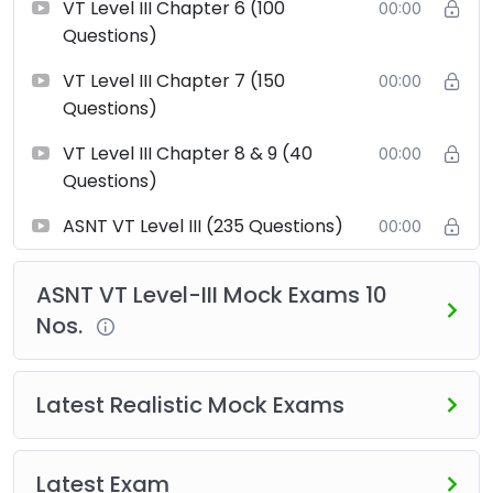
VT Level III Chapter 6 (100
00:00
this course is designed to help you succeed in your
Questions)
ASNT VT Level III examination.
VT Level III Chapter 7 (150
00:00
Questions)
VT Level III Chapter 8 & 9 (40
00:00
Questions)
ASNT VT Level III (235 Questions)
00:00
ASNT VT Level-III Mock Exams 10
Nos.
Latest Realistic Mock Exams
Latest Exam