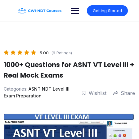
Skip
to
Getting Started
content
5.00
(6 Ratings)
1000+ Questions for ASNT VT Level III +
Real Mock Exams
Categories:
ASNT NDT Level III
Wishlist
Share
Exam Preparation