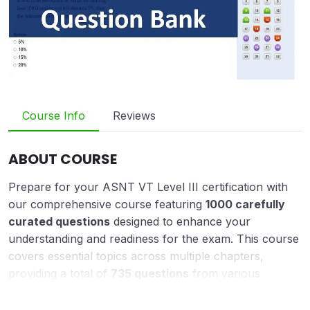
Course Info
Reviews
ABOUT COURSE
Prepare for your ASNT VT Level III certification with
our comprehensive course featuring
1000 carefully
curated questions
designed to enhance your
understanding and readiness for the exam. This course
covers essential topics across multiple chapters,
providing a total of
735 questions
from various
sections, including:
Chapter 1: 100 Questions