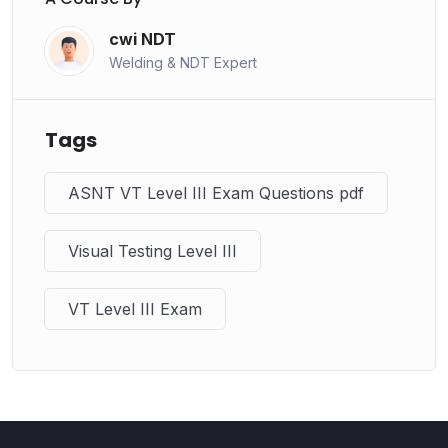
cwi NDT
Welding & NDT Expert
Tags
ASNT VT Level III Exam Questions pdf
Visual Testing Level III
VT Level III Exam