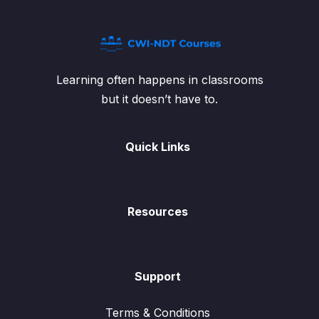
Learning often happens in classrooms
but it doesn’t have to.
Quick Links
Resources
Support
Terms & Conditions