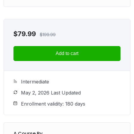
$
79.99
$
199.99
Add to cart
Intermediate
May 2, 2026 Last Updated
Enrollment validity: 180 days
A Course By