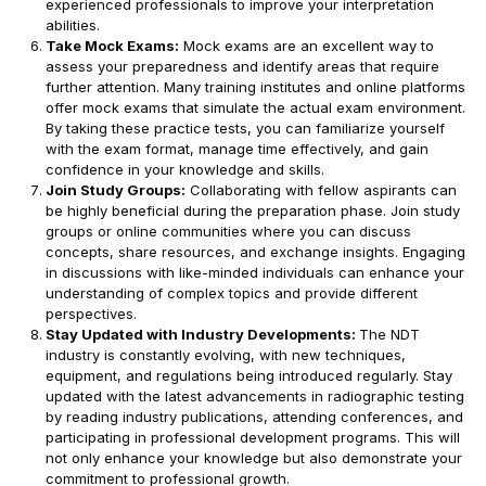
experienced professionals to improve your interpretation
abilities.
Take Mock Exams:
Mock exams are an excellent way to
assess your preparedness and identify areas that require
further attention. Many training institutes and online platforms
offer mock exams that simulate the actual exam environment.
By taking these practice tests, you can familiarize yourself
with the exam format, manage time effectively, and gain
confidence in your knowledge and skills.
Join Study Groups:
Collaborating with fellow aspirants can
be highly beneficial during the preparation phase. Join study
groups or online communities where you can discuss
concepts, share resources, and exchange insights. Engaging
in discussions with like-minded individuals can enhance your
understanding of complex topics and provide different
perspectives.
Stay Updated with Industry Developments:
The NDT
industry is constantly evolving, with new techniques,
equipment, and regulations being introduced regularly. Stay
updated with the latest advancements in radiographic testing
by reading industry publications, attending conferences, and
participating in professional development programs. This will
not only enhance your knowledge but also demonstrate your
commitment to professional growth.