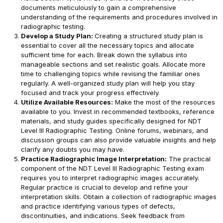
documents meticulously to gain a comprehensive
understanding of the requirements and procedures involved in
radiographic testing.
Develop a Study Plan:
Creating a structured study plan is
essential to cover all the necessary topics and allocate
sufficient time for each. Break down the syllabus into
manageable sections and set realistic goals. Allocate more
time to challenging topics while revising the familiar ones
regularly. A well-organized study plan will help you stay
focused and track your progress effectively.
Utilize Available Resources:
Make the most of the resources
available to you. Invest in recommended textbooks, reference
materials, and study guides specifically designed for NDT
Level III Radiographic Testing. Online forums, webinars, and
discussion groups can also provide valuable insights and help
clarify any doubts you may have.
Practice Radiographic Image Interpretation:
The practical
component of the NDT Level III Radiographic Testing exam
requires you to interpret radiographic images accurately.
Regular practice is crucial to develop and refine your
interpretation skills. Obtain a collection of radiographic images
and practice identifying various types of defects,
discontinuities, and indications. Seek feedback from