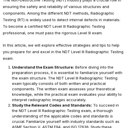
The Non-Destructive Testing (NDT) industry plays a crucial role in
ensuring the safety and reliability of various structures and
components. Among the different NDT methods, Radiographic
Testing (RT) is widely used to detect internal defects in materials.
To become a certified NDT Level III Radiographic Testing
professional, one must pass the rigorous Level III exam.
In this article, we will explore effective strategies and tips to help
you prepare for and excel in the NDT Level III Radiographic Testing
exam.
Understand the Exam Structure:
Before diving into the
preparation process, it is essential to familiarize yourself with
the exam structure. The NDT Level III Radiographic Testing
exam typically consists of both written and practical
components. The written exam assesses your theoretical
knowledge, while the practical exam evaluates your ability to
interpret radiographic images accurately.
Study the Relevant Codes and Standards:
To succeed in
the NDT Level III Radiographic Testing exam, a thorough
understanding of the applicable codes and standards is
crucial. Familiarize yourself with industry standards such as
ASME Section V, ASTM E94, and ISO 17636. Study these