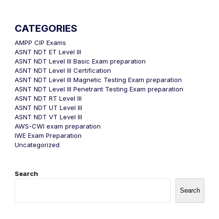
CATEGORIES
AMPP CIP Exams
ASNT NDT ET Level III
ASNT NDT Level III Basic Exam preparation
ASNT NDT Level III Certification
ASNT NDT Level III Magnetic Testing Exam preparation
ASNT NDT Level III Penetrant Testing Exam preparation
ASNT NDT RT Level III
ASNT NDT UT Level III
ASNT NDT VT Level III
AWS-CWI exam preparation
IWE Exam Preparation
Uncategorized
Search
Search