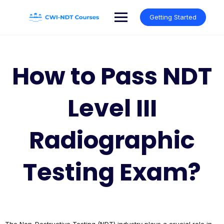
Skip
to
Getting Started
content
How to Pass NDT
Level III
Radiographic
Testing Exam?