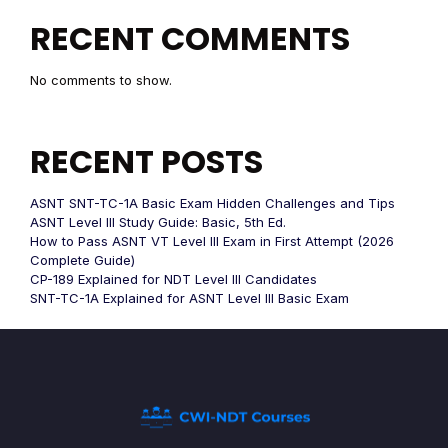
RECENT COMMENTS
No comments to show.
RECENT POSTS
ASNT SNT-TC-1A Basic Exam Hidden Challenges and Tips
ASNT Level III Study Guide: Basic, 5th Ed.
How to Pass ASNT VT Level III Exam in First Attempt (2026
Complete Guide)
CP-189 Explained for NDT Level III Candidates
SNT-TC-1A Explained for ASNT Level III Basic Exam