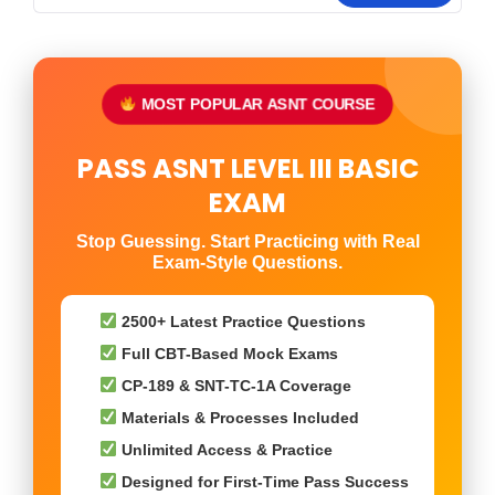
MOST POPULAR ASNT COURSE
PASS ASNT LEVEL III BASIC
EXAM
Stop Guessing. Start Practicing with Real
Exam-Style Questions.
2500+ Latest Practice Questions
Full CBT-Based Mock Exams
CP-189 & SNT-TC-1A Coverage
Materials & Processes Included
Unlimited Access & Practice
Designed for First-Time Pass Success