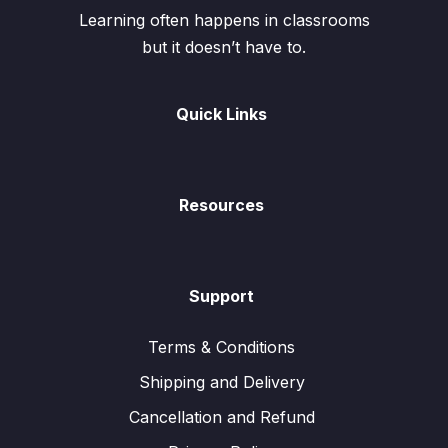
Learning often happens in classrooms
but it doesn’t have to.
Quick Links
Resources
Support
Terms & Conditions
Shipping and Delivery
Cancellation and Refund