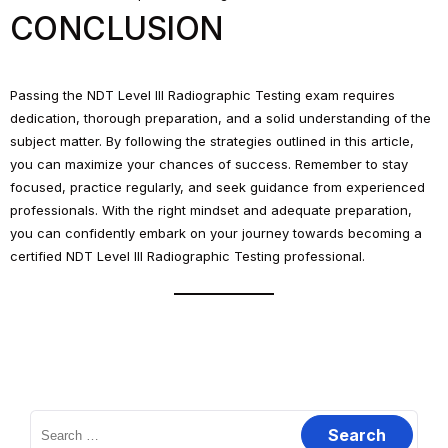
CONCLUSION
Passing the NDT Level III Radiographic Testing exam requires
dedication, thorough preparation, and a solid understanding of the
subject matter. By following the strategies outlined in this article,
you can maximize your chances of success. Remember to stay
focused, practice regularly, and seek guidance from experienced
professionals. With the right mindset and adequate preparation,
you can confidently embark on your journey towards becoming a
certified NDT Level III Radiographic Testing professional.
Search
for: