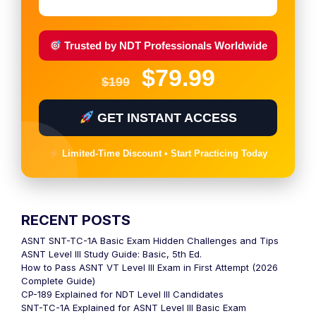
Trusted by NDT Professionals Worldwide
$79.99
$199
GET INSTANT ACCESS
Limited-Time Discount • Start Practicing Today
RECENT POSTS
ASNT SNT-TC-1A Basic Exam Hidden Challenges and Tips
ASNT Level III Study Guide: Basic, 5th Ed.
How to Pass ASNT VT Level III Exam in First Attempt (2026
Complete Guide)
CP-189 Explained for NDT Level III Candidates
SNT-TC-1A Explained for ASNT Level III Basic Exam