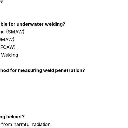
ce
able for underwater welding?
ding (SMAW)
(GMAW)
 (FCAW)
 Welding
od for measuring weld penetration?
ing helmet?
s from harmful radiation