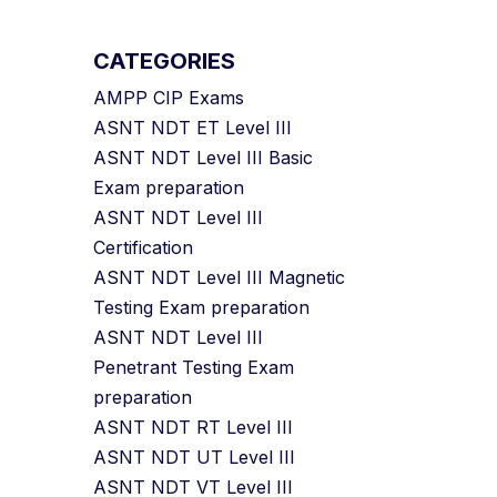
CATEGORIES
AMPP CIP Exams
ASNT NDT ET Level III
ASNT NDT Level III Basic
Exam preparation
ASNT NDT Level III
Certification
ASNT NDT Level III Magnetic
Testing Exam preparation
ASNT NDT Level III
Penetrant Testing Exam
preparation
ASNT NDT RT Level III
ASNT NDT UT Level III
ASNT NDT VT Level III