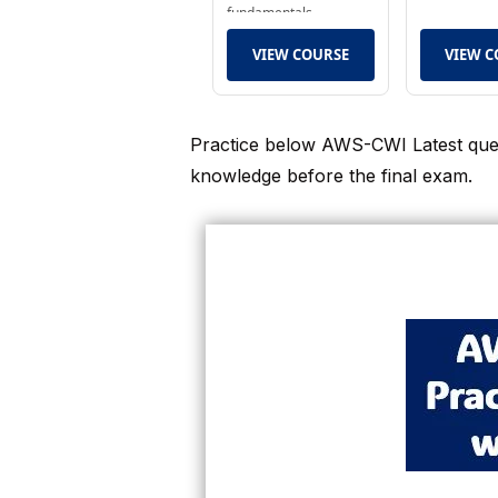
fundamentals.
VIEW COURSE
VIEW C
Practice below AWS-CWI Latest ques
knowledge before the final exam.