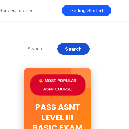
 Success stories
Getting Started
Search
for:
MOST POPULAR
ASNT COURSE
PASS ASNT
LEVEL III
BASIC EXAM