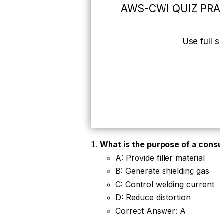
AWS-CWI QUIZ PR
Use full 
What is the purpose of a cons
A: Provide filler material
B: Generate shielding gas
C: Control welding current
D: Reduce distortion
Correct Answer: A