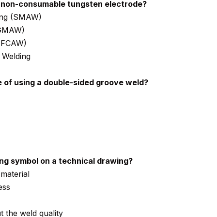
 non-consumable tungsten electrode?
ding (SMAW)
(GMAW)
 (FCAW)
 Welding
 of using a double-sided groove weld?
ing symbol on a technical drawing?
 material
ess
t the weld quality