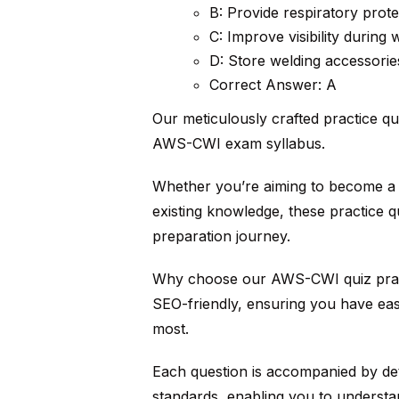
B: Provide respiratory prote
C: Improve visibility during 
D: Store welding accessorie
Correct Answer: A
Our meticulously crafted practice qu
AWS-CWI exam syllabus.
Whether you’re aiming to become a c
existing knowledge, these practice q
preparation journey.
Why choose our AWS-CWI quiz practi
SEO-friendly, ensuring you have eas
most.
Each question is accompanied by det
standards, enabling you to understa