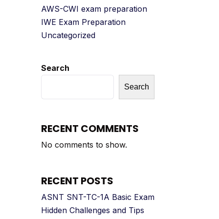
AWS-CWI exam preparation
IWE Exam Preparation
Uncategorized
Search
Search
RECENT COMMENTS
No comments to show.
RECENT POSTS
ASNT SNT-TC-1A Basic Exam
Hidden Challenges and Tips