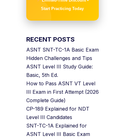
Limited-Time Discount •
Start Practicing Today
RECENT POSTS
ASNT SNT-TC-1A Basic Exam
Hidden Challenges and Tips
ASNT Level III Study Guide:
Basic, 5th Ed.
How to Pass ASNT VT Level
III Exam in First Attempt (2026
Complete Guide)
CP-189 Explained for NDT
Level III Candidates
SNT-TC-1A Explained for
ASNT Level III Basic Exam