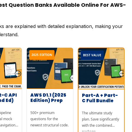
t Question Banks Available Online For AWS-
ks are explained with detailed explanation, making your
derstand.
2025 EDITION
BEST VALUE
t-C API
AWS D1.1 (2025
Part-A + Part-
nd Ed)
Edition) Prep
C Full Bundle
ipeline
500+ premium
The ultimate study
al mock
questions for the
plan. Save significantly
avigation
newest structural code.
with the combined
package.