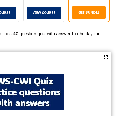
GET BUNDLE
OURSE
VIEW COURSE
tions 40 question quiz with answer to check your