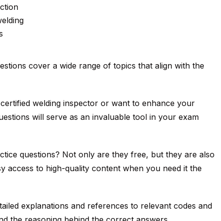
ction
welding
s
estions cover a wide range of topics that align with the
ertified welding inspector or want to enhance your
uestions will serve as an invaluable tool in your exam
ce questions? Not only are they free, but they are also
y access to high-quality content when you need it the
ailed explanations and references to relevant codes and
nd the reasoning behind the correct answers.