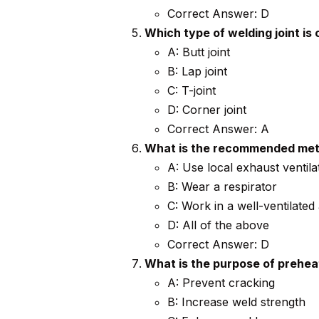
Correct Answer: D
Which type of welding joint is
A: Butt joint
B: Lap joint
C: T-joint
D: Corner joint
Correct Answer: A
What is the recommended meth
A: Use local exhaust ventila
B: Wear a respirator
C: Work in a well-ventilated
D: All of the above
Correct Answer: D
What is the purpose of prehea
A: Prevent cracking
B: Increase weld strength