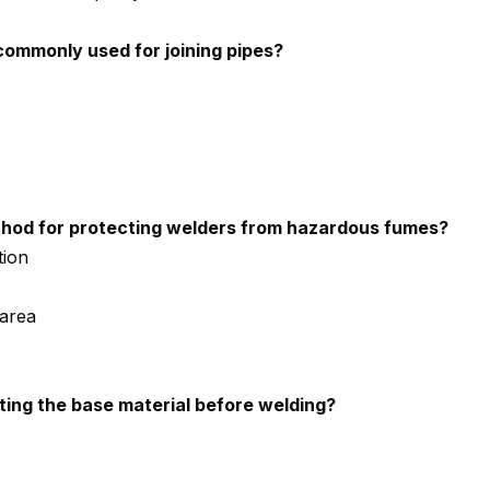
 commonly used for joining pipes?
od for protecting welders from hazardous fumes?
tion
 area
ting the base material before welding?