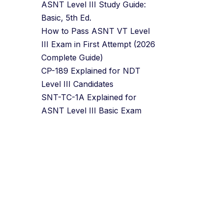
ASNT Level III Study Guide:
Basic, 5th Ed.
How to Pass ASNT VT Level
III Exam in First Attempt (2026
Complete Guide)
CP-189 Explained for NDT
Level III Candidates
SNT-TC-1A Explained for
ASNT Level III Basic Exam