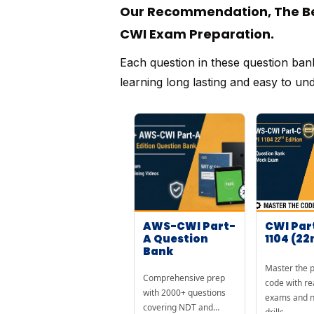
Our Recommendation, The Bes
CWI Exam Preparation.
Each question in these question ban
learning long lasting and easy to un
AWS-CWI Part-
CWI Par
A Question
1104 (22
Bank
Master the p
Comprehensive prep
code with re
with 2000+ questions
exams and n
covering NDT and
drills.