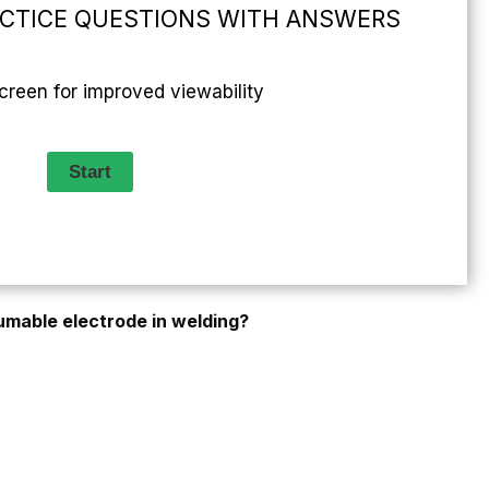
ACTICE QUESTIONS WITH ANSWERS
screen for improved viewability
umable electrode in welding?