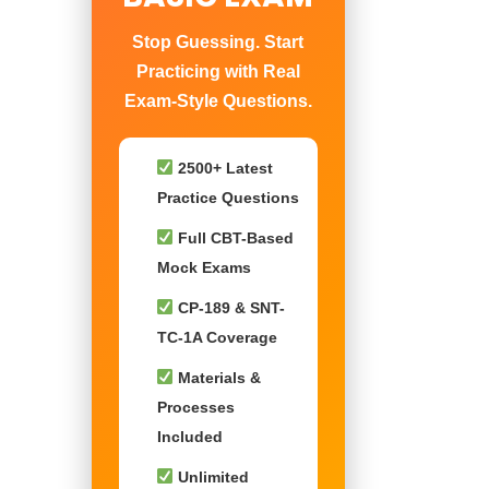
Stop Guessing. Start
Practicing with Real
Exam-Style Questions.
2500+ Latest
Practice Questions
Full CBT-Based
Mock Exams
CP-189 & SNT-
TC-1A Coverage
Materials &
Processes
Included
Unlimited