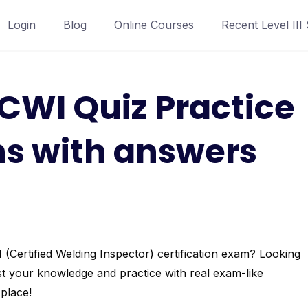
Login
Blog
Online Courses
Recent Level III
CWI Quiz Practice
ns with answers
Certified Welding Inspector) certification exam? Looking
t your knowledge and practice with real exam-like
place!