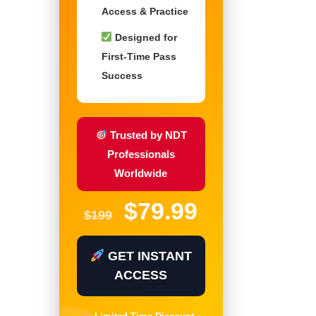
Access & Practice
Designed for
First-Time Pass
Success
Trusted by NDT
Professionals
Worldwide
$79.99
$199
GET INSTANT
ACCESS