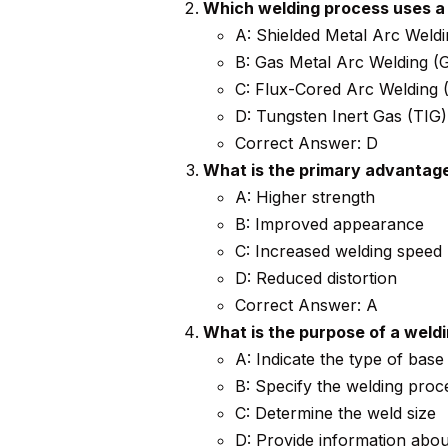
Which welding process uses a
A: Shielded Metal Arc Wel
B: Gas Metal Arc Welding 
C: Flux-Cored Arc Welding
D: Tungsten Inert Gas (TIG)
Correct Answer: D
What is the primary advantage
A: Higher strength
B: Improved appearance
C: Increased welding speed
D: Reduced distortion
Correct Answer: A
What is the purpose of a weld
A: Indicate the type of base
B: Specify the welding proc
C: Determine the weld size
D: Provide information abou