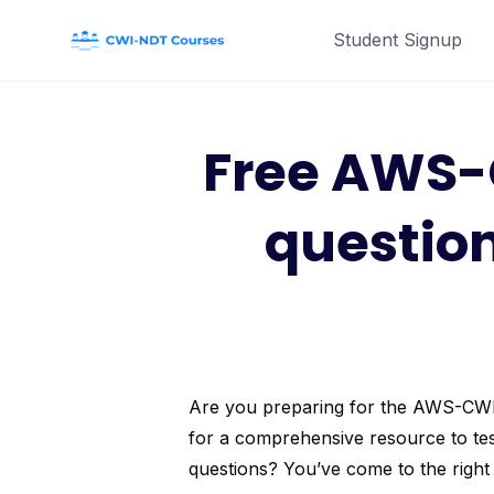
Skip
Student Signup
to
content
Free AWS-
questio
Are you preparing for the AWS-CWI (
for a comprehensive resource to tes
questions? You’ve come to the right 