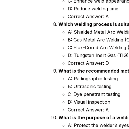
C: Enhance weld appearan
D: Reduce welding time
Correct Answer: A
Which welding process is suit
A: Shielded Metal Arc Wel
B: Gas Metal Arc Welding 
C: Flux-Cored Arc Welding
D: Tungsten Inert Gas (TIG)
Correct Answer: D
What is the recommended meth
A: Radiographic testing
B: Ultrasonic testing
C: Dye penetrant testing
D: Visual inspection
Correct Answer: A
What is the purpose of a weld
A: Protect the welder’s eye