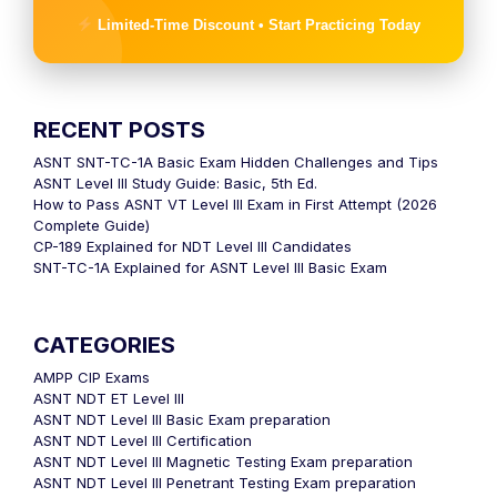
Limited-Time Discount • Start Practicing Today
RECENT POSTS
ASNT SNT-TC-1A Basic Exam Hidden Challenges and Tips
ASNT Level III Study Guide: Basic, 5th Ed.
How to Pass ASNT VT Level III Exam in First Attempt (2026
Complete Guide)
CP-189 Explained for NDT Level III Candidates
SNT-TC-1A Explained for ASNT Level III Basic Exam
CATEGORIES
AMPP CIP Exams
ASNT NDT ET Level III
ASNT NDT Level III Basic Exam preparation
ASNT NDT Level III Certification
ASNT NDT Level III Magnetic Testing Exam preparation
ASNT NDT Level III Penetrant Testing Exam preparation