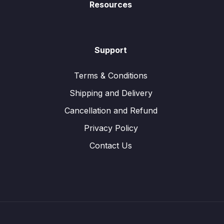
Resources
Support
Terms & Conditions
Shipping and Delivery
Cancellation and Refund
Privacy Policy
Contact Us