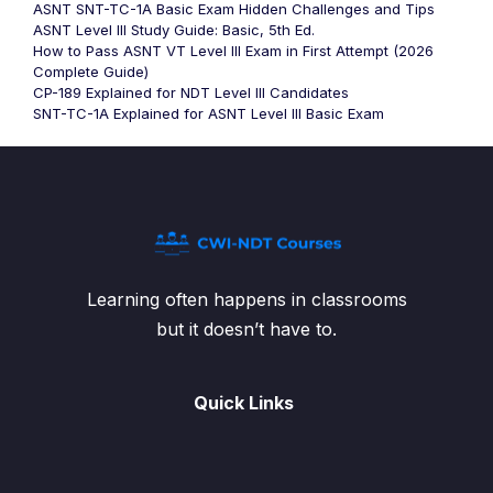
ASNT SNT-TC-1A Basic Exam Hidden Challenges and Tips
ASNT Level III Study Guide: Basic, 5th Ed.
How to Pass ASNT VT Level III Exam in First Attempt (2026
Complete Guide)
CP-189 Explained for NDT Level III Candidates
SNT-TC-1A Explained for ASNT Level III Basic Exam
Learning often happens in classrooms
but it doesn’t have to.
Quick Links