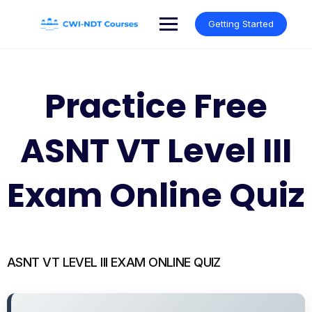
Skip
to
Getting Started
content
Practice Free
ASNT VT Level III
Exam Online Quiz
ASNT VT LEVEL III EXAM ONLINE QUIZ