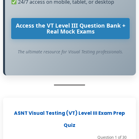
24/7 access on mobile, tablet, or desktop
Access the VT Level III Question Bank +
Real Mock Exams
The ultimate resource for Visual Testing professionals.
ASNT Visual Testing (VT) Level III Exam Prep
Quiz
Question 1 of 30