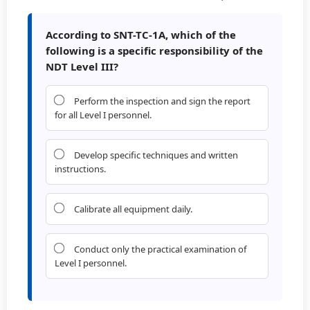
According to SNT-TC-1A, which of the
following is a specific responsibility of the
NDT Level III?
Perform the inspection and sign the report
for all Level I personnel.
Develop specific techniques and written
instructions.
Calibrate all equipment daily.
Conduct only the practical examination of
Level I personnel.