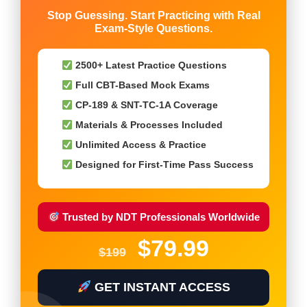
Stop Guessing. Start Practicing with Real
Exam-Style Questions.
2500+ Latest Practice Questions
Full CBT-Based Mock Exams
CP-189 & SNT-TC-1A Coverage
Materials & Processes Included
Unlimited Access & Practice
Designed for First-Time Pass Success
Trusted by NDT Professionals Worldwide
$79.99
$199
GET INSTANT ACCESS