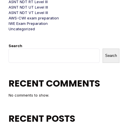
ASNT NDT RT Level III
ASNT NDT UT Level III
ASNT NDT VT Level III
AWS-CWI exam preparation
IWE Exam Preparation
Uncategorized
Search
Search
RECENT COMMENTS
No comments to show.
RECENT POSTS