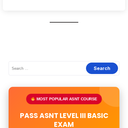
Search
for:
MOST POPULAR ASNT COURSE
PASS ASNT LEVEL III BASIC
EXAM