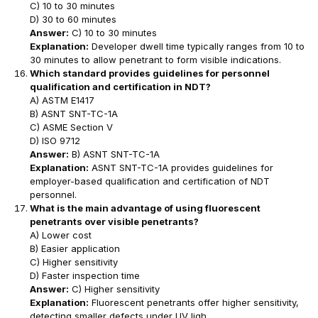
C) 10 to 30 minutes
D) 30 to 60 minutes
Answer:
C) 10 to 30 minutes
Explanation:
Developer dwell time typically ranges from 10 to
30 minutes to allow penetrant to form visible indications.
Which standard provides guidelines for personnel
qualification and certification in NDT?
A) ASTM E1417
B) ASNT SNT-TC-1A
C) ASME Section V
D) ISO 9712
Answer:
B) ASNT SNT-TC-1A
Explanation:
ASNT SNT-TC-1A provides guidelines for
employer-based qualification and certification of NDT
personnel.
What is the main advantage of using fluorescent
penetrants over visible penetrants?
A) Lower cost
B) Easier application
C) Higher sensitivity
D) Faster inspection time
Answer:
C) Higher sensitivity
Explanation:
Fluorescent penetrants offer higher sensitivity,
detecting smaller defects under UV ligh.