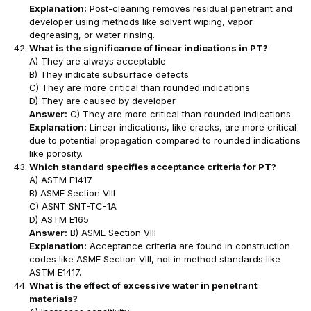
Explanation:
Post-cleaning removes residual penetrant and
developer using methods like solvent wiping, vapor
degreasing, or water rinsing.
What is the significance of linear indications in PT?
A) They are always acceptable
B) They indicate subsurface defects
C) They are more critical than rounded indications
D) They are caused by developer
Answer:
C) They are more critical than rounded indications
Explanation:
Linear indications, like cracks, are more critical
due to potential propagation compared to rounded indications
like porosity.
Which standard specifies acceptance criteria for PT?
A) ASTM E1417
B) ASME Section VIII
C) ASNT SNT-TC-1A
D) ASTM E165
Answer:
B) ASME Section VIII
Explanation:
Acceptance criteria are found in construction
codes like ASME Section VIII, not in method standards like
ASTM E1417.
What is the effect of excessive water in penetrant
materials?