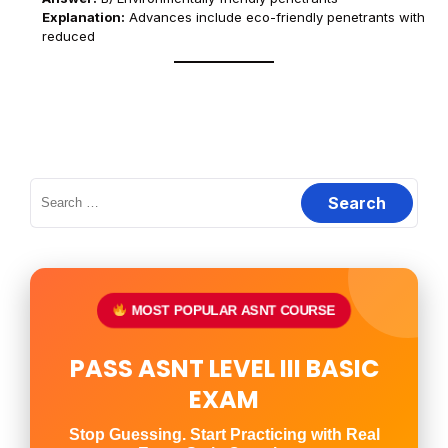
Explanation:
Advances include eco-friendly penetrants with
reduced
Search
for:
MOST POPULAR ASNT COURSE
PASS ASNT LEVEL III BASIC
EXAM
Stop Guessing. Start Practicing with Real