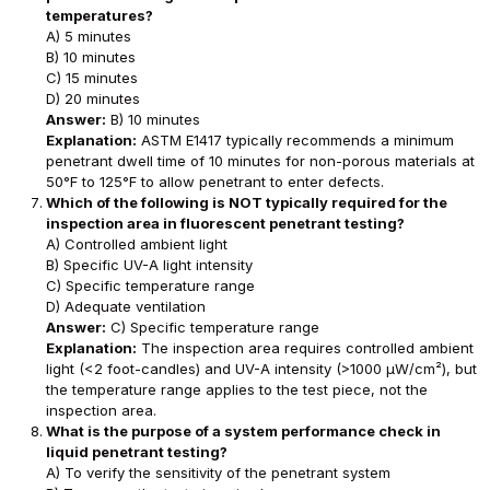
temperatures?
A) 5 minutes
B) 10 minutes
C) 15 minutes
D) 20 minutes
Answer:
B) 10 minutes
Explanation:
ASTM E1417 typically recommends a minimum
penetrant dwell time of 10 minutes for non-porous materials at
50°F to 125°F to allow penetrant to enter defects.
Which of the following is NOT typically required for the
inspection area in fluorescent penetrant testing?
A) Controlled ambient light
B) Specific UV-A light intensity
C) Specific temperature range
D) Adequate ventilation
Answer:
C) Specific temperature range
Explanation:
The inspection area requires controlled ambient
light (<2 foot-candles) and UV-A intensity (>1000 μW/cm²), but
the temperature range applies to the test piece, not the
inspection area.
What is the purpose of a system performance check in
liquid penetrant testing?
A) To verify the sensitivity of the penetrant system