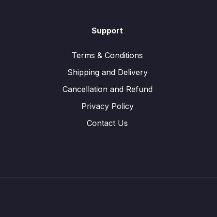
Support
Terms & Conditions
Shipping and Delivery
Cancellation and Refund
Privacy Policy
Contact Us