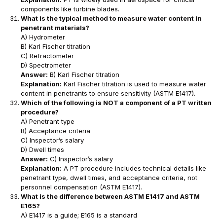
components like turbine blades.
What is the typical method to measure water content in
penetrant materials?
A) Hydrometer
B) Karl Fischer titration
C) Refractometer
D) Spectrometer
Answer:
B) Karl Fischer titration
Explanation:
Karl Fischer titration is used to measure water
content in penetrants to ensure sensitivity (ASTM E1417).
Which of the following is NOT a component of a PT written
procedure?
A) Penetrant type
B) Acceptance criteria
C) Inspector’s salary
D) Dwell times
Answer:
C) Inspector’s salary
Explanation:
A PT procedure includes technical details like
penetrant type, dwell times, and acceptance criteria, not
personnel compensation (ASTM E1417).
What is the difference between ASTM E1417 and ASTM
E165?
A) E1417 is a guide; E165 is a standard