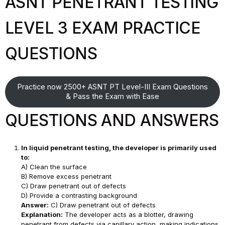
ASNT PENETRANT TESTING
LEVEL 3 EXAM PRACTICE
QUESTIONS
Practice now 2500+ ASNT PT Level-III Exam Questions
& Pass the Exam with Ease
QUESTIONS AND ANSWERS
In liquid penetrant testing, the developer is primarily used
to:
A) Clean the surface
B) Remove excess penetrant
C) Draw penetrant out of defects
D) Provide a contrasting background
Answer:
C) Draw penetrant out of defects
Explanation:
The developer acts as a blotter, drawing
penetrant from defects via capillary action, making indications