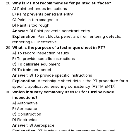
Why is PT not recommended for painted surfaces?
A) Paint enhances indications
B) Paint prevents penetrant entry
C) Paint is ferromagnetic
D) Paint is too rough
Answer:
B) Paint prevents penetrant entry
Explanation:
Paint blocks penetrant from entering defects,
rendering PT ineffective.
What is the purpose of a technique sheet in PT?
A) To record inspection results
B) To provide specific instructions
C) To calibrate equipment
D) To train personnel
Answer:
B) To provide specific instructions
Explanation:
A technique sheet details the PT procedure for a
specific application, ensuring consistency (ASTM E1417).
Which industry commonly uses PT for turbine blade
inspections?
A) Automotive
B) Aerospace
C) Construction
D) Electronics
Answer:
B) Aerospace
Explanation:
PT is widely used in aerospace for critical