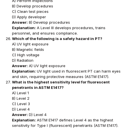
A) Perform inspections
B) Develop procedures
C) Clean test pieces
D) Apply developer
Answer:
B) Develop procedures
Explanation:
A Level III develops procedures, trains
personnel, and ensures compliance.
Which of the following is a safety hazard in PT?
A) UV light exposure
B) Magnetic fields
C) High voltage
D) Radiation
Answer:
A) UV light exposure
Explanation:
UV light used in fluorescent PT can harm eyes
and skin, requiring protective measures (ASTM E1417).
What is the highest sensitivity level for fluorescent
penetrants in ASTM E1417?
A) Level 1
B) Level 2
C) Level 3
D) Level 4
Answer:
D) Level 4
Explanation:
ASTM E1417 defines Level 4 as the highest
sensitivity for Type I (fluorescent) penetrants (ASTM E1417).