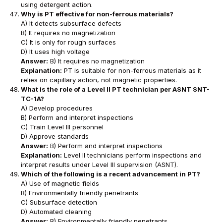
using detergent action.
Why is PT effective for non-ferrous materials?
A) It detects subsurface defects
B) It requires no magnetization
C) It is only for rough surfaces
D) It uses high voltage
Answer:
B) It requires no magnetization
Explanation:
PT is suitable for non-ferrous materials as it
relies on capillary action, not magnetic properties.
What is the role of a Level II PT technician per ASNT SNT-
TC-1A?
A) Develop procedures
B) Perform and interpret inspections
C) Train Level III personnel
D) Approve standards
Answer:
B) Perform and interpret inspections
Explanation:
Level II technicians perform inspections and
interpret results under Level III supervision (ASNT).
Which of the following is a recent advancement in PT?
A) Use of magnetic fields
B) Environmentally friendly penetrants
C) Subsurface detection
D) Automated cleaning
Answer:
B) Environmentally friendly penetrants