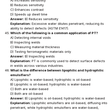
A) Increases sensitivity
B) Reduces sensitivity
C) Enhances contrast
D) Speeds up dwell time
Answer:
B) Reduces sensitivity
Explanation:
Excessive water dilutes penetrant, reducing its
ability to detect defects (ASTM E1417).
Which of the following is a common application of PT?
A) Detecting internal voids
B) Inspecting welds
C) Measuring material thickness
D) Testing ferromagnetic materials only
Answer:
B) Inspecting welds
Explanation:
PT is commonly used to detect surface defects
in welds across various industries.
What is the difference between lipophilic and hydrophilic
emulsifiers?
A) Lipophilic is water-based; hydrophilic is oil-based
B) Lipophilic is oil-based; hydrophilic is water-based
C) Both are water-based
D) Both are oil-based
Answer:
B) Lipophilic is oil-based; hydrophilic is water-based
Explanation:
Lipophilic emulsifiers are oil-based, diffusing into
penetrant, while hydrophilic emulsifiers are water-based,