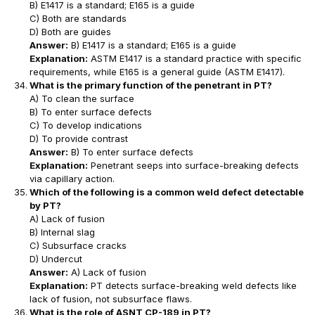
B) E1417 is a standard; E165 is a guide
C) Both are standards
D) Both are guides
Answer:
B) E1417 is a standard; E165 is a guide
Explanation:
ASTM E1417 is a standard practice with specific
requirements, while E165 is a general guide (ASTM E1417).
What is the primary function of the penetrant in PT?
A) To clean the surface
B) To enter surface defects
C) To develop indications
D) To provide contrast
Answer:
B) To enter surface defects
Explanation:
Penetrant seeps into surface-breaking defects
via capillary action.
Which of the following is a common weld defect detectable
by PT?
A) Lack of fusion
B) Internal slag
C) Subsurface cracks
D) Undercut
Answer:
A) Lack of fusion
Explanation:
PT detects surface-breaking weld defects like
lack of fusion, not subsurface flaws.
What is the role of ASNT CP-189 in PT?