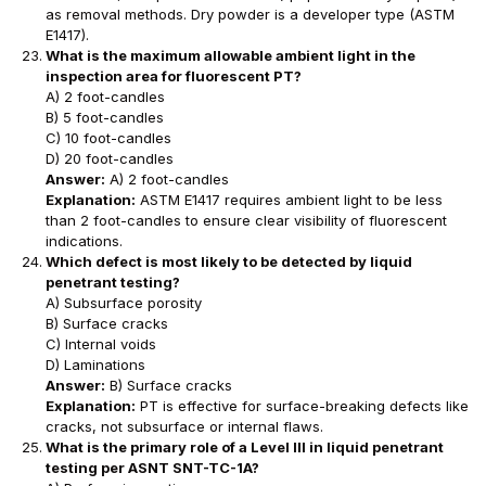
as removal methods. Dry powder is a developer type (ASTM
E1417).
What is the maximum allowable ambient light in the
inspection area for fluorescent PT?
A) 2 foot-candles
B) 5 foot-candles
C) 10 foot-candles
D) 20 foot-candles
Answer:
A) 2 foot-candles
Explanation:
ASTM E1417 requires ambient light to be less
than 2 foot-candles to ensure clear visibility of fluorescent
indications.
Which defect is most likely to be detected by liquid
penetrant testing?
A) Subsurface porosity
B) Surface cracks
C) Internal voids
D) Laminations
Answer:
B) Surface cracks
Explanation:
PT is effective for surface-breaking defects like
cracks, not subsurface or internal flaws.
What is the primary role of a Level III in liquid penetrant
testing per ASNT SNT-TC-1A?