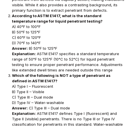
visible. While it also provides a contrasting background, its
primary function is to extract penetrant from defects.
According to ASTM E1417, what is the standard
temperature range for liquid penetrant testing?
A) 40°F to 100°F
B) 50°F to 125°F
C) 60°F to 120°F
D) 70°F to 140°F
Answer:
B) 50°F to 125°F
Explanation:
ASTM E1417 specifies a standard temperature
range of 50°F to 125°F (10°C to 52°C) for liquid penetrant
testing to ensure proper penetrant performance. Adjustments
like extended dwell times are needed outside this range
Which of the following is NOT a type of penetrant as
defined in ASTM E1417?
A) Type I – Fluorescent
B) Type II – Visible
C) Type III – Dual mode
D) Type IV – Water-washable
Answer:
C) Type III – Dual mode
Explanation:
ASTM E1417 defines Type I (fluorescent) and
Type II (visible) penetrants. There is no Type III or Type IV
classification for penetrants in this standard. Water-washable