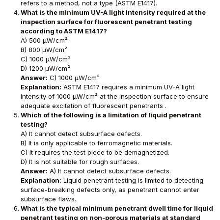
refers to a method, not a type (ASTM E1417).
What is the minimum UV-A light intensity required at the
inspection surface for fluorescent penetrant testing
according to ASTM E1417?
A) 500 μW/cm²
B) 800 μW/cm²
C) 1000 μW/cm²
D) 1200 μW/cm²
Answer:
C) 1000 μW/cm²
Explanation:
ASTM E1417 requires a minimum UV-A light
intensity of 1000 μW/cm² at the inspection surface to ensure
adequate excitation of fluorescent penetrants .
Which of the following is a limitation of liquid penetrant
testing?
A) It cannot detect subsurface defects.
B) It is only applicable to ferromagnetic materials.
C) It requires the test piece to be demagnetized.
D) It is not suitable for rough surfaces.
Answer:
A) It cannot detect subsurface defects.
Explanation:
Liquid penetrant testing is limited to detecting
surface-breaking defects only, as penetrant cannot enter
subsurface flaws.
What is the typical minimum penetrant dwell time for liquid
penetrant testing on non-porous materials at standard