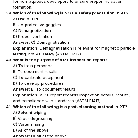
for non-aqueous developers to ensure proper indication
formation.
Which of the following is NOT a safety precaution in PT?
A) Use of PPE
B) UV-protective goggles
C) Demagnetization
D) Proper ventilation
Answer:
C) Demagnetization
Explanation:
Demagnetization is relevant for magnetic particle
testing, not PT safety (ASTM E1417).
What is the purpose of a PT inspection report?
A) To train personnel
B) To document results
C) To calibrate equipment
D) To develop procedures
Answer:
B) To document results
Explanation:
A PT report records inspection details, results,
and compliance with standards (ASTM E1417).
Which of the following is a post-cleaning method in PT?
A) Solvent wiping
B) Vapor degreasing
C) Water rinsing
D) All of the above
Answer:
D) All of the above