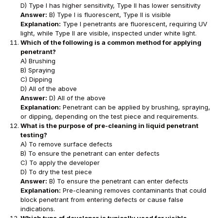
D) Type I has higher sensitivity, Type II has lower sensitivity
Answer:
B) Type I is fluorescent, Type II is visible
Explanation:
Type I penetrants are fluorescent, requiring UV
light, while Type II are visible, inspected under white light.
Which of the following is a common method for applying
penetrant?
A) Brushing
B) Spraying
C) Dipping
D) All of the above
Answer:
D) All of the above
Explanation:
Penetrant can be applied by brushing, spraying,
or dipping, depending on the test piece and requirements.
What is the purpose of pre-cleaning in liquid penetrant
testing?
A) To remove surface defects
B) To ensure the penetrant can enter defects
C) To apply the developer
D) To dry the test piece
Answer:
B) To ensure the penetrant can enter defects
Explanation:
Pre-cleaning removes contaminants that could
block penetrant from entering defects or cause false
indications.
Which type of developer is typically used for visible