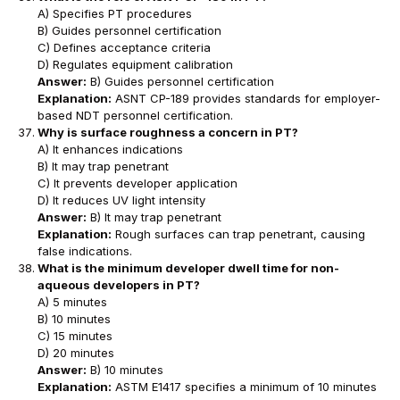
A) Specifies PT procedures
B) Guides personnel certification
C) Defines acceptance criteria
D) Regulates equipment calibration
Answer:
B) Guides personnel certification
Explanation:
ASNT CP-189 provides standards for employer-
based NDT personnel certification.
Why is surface roughness a concern in PT?
A) It enhances indications
B) It may trap penetrant
C) It prevents developer application
D) It reduces UV light intensity
Answer:
B) It may trap penetrant
Explanation:
Rough surfaces can trap penetrant, causing
false indications.
What is the minimum developer dwell time for non-
aqueous developers in PT?
A) 5 minutes
B) 10 minutes
C) 15 minutes
D) 20 minutes
Answer:
B) 10 minutes
Explanation:
ASTM E1417 specifies a minimum of 10 minutes