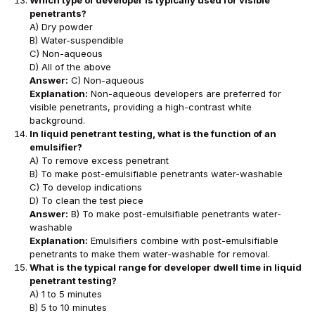
penetrants?
A) Dry powder
B) Water-suspendible
C) Non-aqueous
D) All of the above
Answer:
C) Non-aqueous
Explanation:
Non-aqueous developers are preferred for
visible penetrants, providing a high-contrast white
background.
In liquid penetrant testing, what is the function of an
emulsifier?
A) To remove excess penetrant
B) To make post-emulsifiable penetrants water-washable
C) To develop indications
D) To clean the test piece
Answer:
B) To make post-emulsifiable penetrants water-
washable
Explanation:
Emulsifiers combine with post-emulsifiable
penetrants to make them water-washable for removal.
What is the typical range for developer dwell time in liquid
penetrant testing?
A) 1 to 5 minutes
B) 5 to 10 minutes