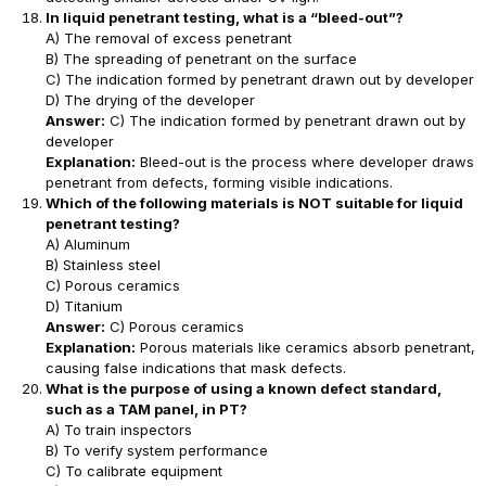
In liquid penetrant testing, what is a “bleed-out”?
A) The removal of excess penetrant
B) The spreading of penetrant on the surface
C) The indication formed by penetrant drawn out by developer
D) The drying of the developer
Answer:
C) The indication formed by penetrant drawn out by
developer
Explanation:
Bleed-out is the process where developer draws
penetrant from defects, forming visible indications.
Which of the following materials is NOT suitable for liquid
penetrant testing?
A) Aluminum
B) Stainless steel
C) Porous ceramics
D) Titanium
Answer:
C) Porous ceramics
Explanation:
Porous materials like ceramics absorb penetrant,
causing false indications that mask defects.
What is the purpose of using a known defect standard,
such as a TAM panel, in PT?
A) To train inspectors
B) To verify system performance
C) To calibrate equipment