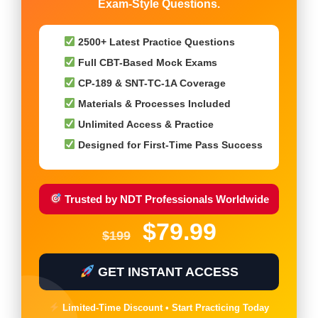
Exam-Style Questions.
2500+ Latest Practice Questions
Full CBT-Based Mock Exams
CP-189 & SNT-TC-1A Coverage
Materials & Processes Included
Unlimited Access & Practice
Designed for First-Time Pass Success
Trusted by NDT Professionals Worldwide
$79.99
$199
GET INSTANT ACCESS
Limited-Time Discount • Start Practicing Today