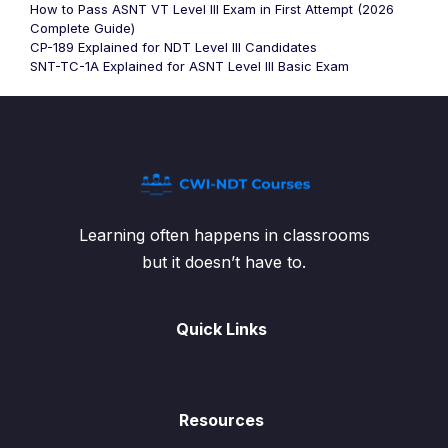
How to Pass ASNT VT Level III Exam in First Attempt (2026
Complete Guide)
CP-189 Explained for NDT Level III Candidates
SNT-TC-1A Explained for ASNT Level III Basic Exam
Learning often happens in classrooms
but it doesn’t have to.
Quick Links
Resources