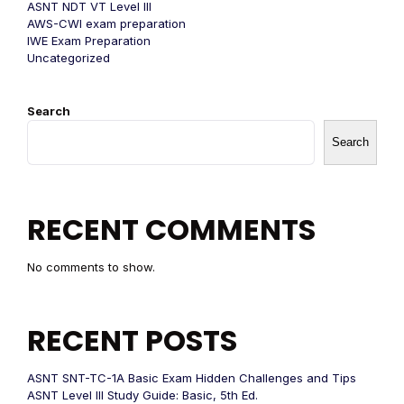
ASNT NDT VT Level III
AWS-CWI exam preparation
IWE Exam Preparation
Uncategorized
Search
Search
RECENT COMMENTS
No comments to show.
RECENT POSTS
ASNT SNT-TC-1A Basic Exam Hidden Challenges and Tips
ASNT Level III Study Guide: Basic, 5th Ed.