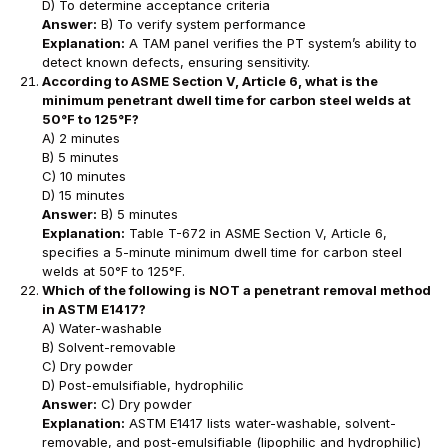
D) To determine acceptance criteria
Answer:
B) To verify system performance
Explanation:
A TAM panel verifies the PT system’s ability to
detect known defects, ensuring sensitivity.
According to ASME Section V, Article 6, what is the
minimum penetrant dwell time for carbon steel welds at
50°F to 125°F?
A) 2 minutes
B) 5 minutes
C) 10 minutes
D) 15 minutes
Answer:
B) 5 minutes
Explanation:
Table T-672 in ASME Section V, Article 6,
specifies a 5-minute minimum dwell time for carbon steel
welds at 50°F to 125°F.
Which of the following is NOT a penetrant removal method
in ASTM E1417?
A) Water-washable
B) Solvent-removable
C) Dry powder
D) Post-emulsifiable, hydrophilic
Answer:
C) Dry powder
Explanation:
ASTM E1417 lists water-washable, solvent-
removable, and post-emulsifiable (lipophilic and hydrophilic)