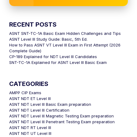
RECENT POSTS
ASNT SNT-TC-1A Basic Exam Hidden Challenges and Tips
ASNT Level III Study Guide: Basic, 5th Ed.
How to Pass ASNT VT Level III Exam in First Attempt (2026
Complete Guide)
CP-189 Explained for NDT Level III Candidates
SNT-TC-1A Explained for ASNT Level III Basic Exam
CATEGORIES
AMPP CIP Exams
ASNT NDT ET Level III
ASNT NDT Level III Basic Exam preparation
ASNT NDT Level III Certification
ASNT NDT Level III Magnetic Testing Exam preparation
ASNT NDT Level III Penetrant Testing Exam preparation
ASNT NDT RT Level III
ASNT NDT UT Level III