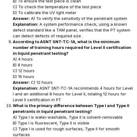
B) To ensure the test piece is clean
C) To check the temperature of the test piece
D) To calibrate the UV light meter
Answer:
A) To verify the sensitivity of the penetrant system
Explanation:
A system performance check, using a known
defect standard like a TAM panel, verifies that the PT system
can detect defects of required size .
According to ASNT SNT-TC-1A, what is the minimum
number of training hours required for Level II certification
in liquid penetrant testing?
A) 4 hours
B) 8 hours
C) 12 hours
D) 16 hours
Answer:
C) 12 hours
Explanation:
ASNT SNT-TC-1A recommends 4 hours for Level
I and an additional 8 hours for Level II, totaling 12 hours for
Level II certification in PT
What is the primary difference between Type I and Type II
penetrants in liquid penetrant testing?
A) Type I is water-washable, Type II is solvent-removable
B) Type I is fluorescent, Type II is visible
C) Type I is used for rough surfaces, Type II for smooth
surfaces