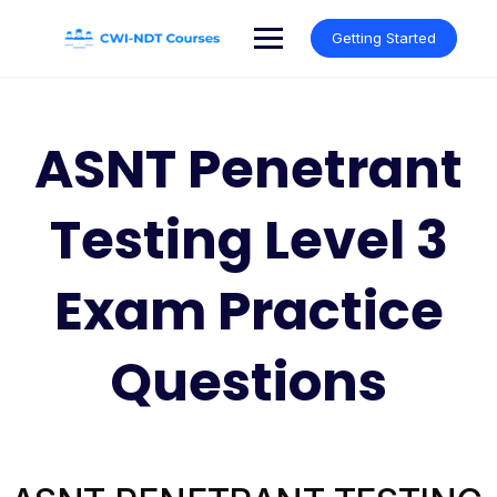
Skip
to
Getting Started
content
ASNT Penetrant
Testing Level 3
Exam Practice
Questions