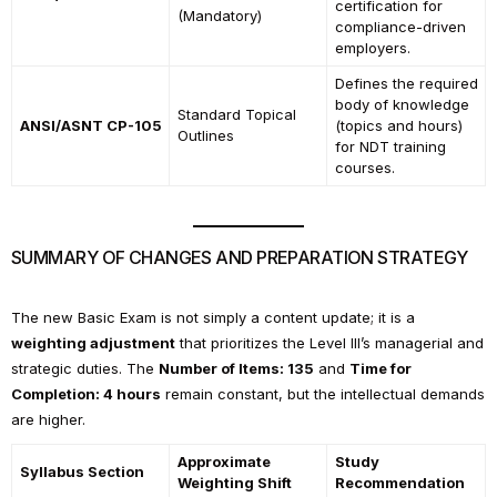
certification for
(Mandatory)
compliance-driven
employers.
Defines the required
body of knowledge
Standard Topical
ANSI/ASNT CP-105
(topics and hours)
Outlines
for NDT training
courses.
SUMMARY OF CHANGES AND PREPARATION STRATEGY
The new Basic Exam is not simply a content update; it is a
weighting adjustment
that prioritizes the Level III’s managerial and
strategic duties. The
Number of Items: 135
and
Time for
Completion: 4 hours
remain constant, but the intellectual demands
are higher.
Approximate
Study
Syllabus Section
Weighting Shift
Recommendation