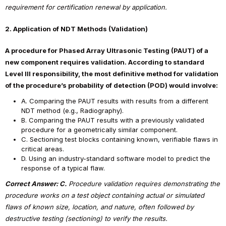
requirement for certification renewal by application.
2. Application of NDT Methods (Validation)
A procedure for Phased Array Ultrasonic Testing (PAUT) of a
new component requires validation. According to standard
Level III responsibility, the most definitive method for validation
of the procedure’s probability of detection (POD) would involve:
A. Comparing the PAUT results with results from a different
NDT method (e.g., Radiography).
B. Comparing the PAUT results with a previously validated
procedure for a geometrically similar component.
C. Sectioning test blocks containing known, verifiable flaws in
critical areas.
D. Using an industry-standard software model to predict the
response of a typical flaw.
Correct Answer: C.
Procedure validation requires demonstrating the
procedure works on a test object containing actual or simulated
flaws of known size, location, and nature, often followed by
destructive testing (sectioning) to verify the results.