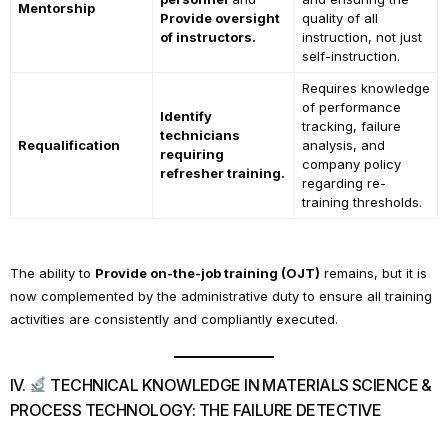
Mentorship
Provide oversight
quality of all
of instructors.
instruction, not just
self-instruction.
Requires knowledge
of performance
Identify
tracking, failure
technicians
Requalification
analysis, and
requiring
company policy
refresher training.
regarding re-
training thresholds.
The ability to
Provide on-the-job training (OJT)
remains, but it is
now complemented by the administrative duty to ensure all training
activities are consistently and compliantly executed.
IV.
TECHNICAL KNOWLEDGE IN MATERIALS SCIENCE &
PROCESS TECHNOLOGY: THE FAILURE DETECTIVE