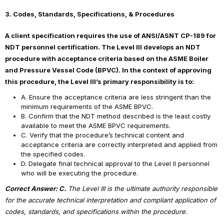
3. Codes, Standards, Specifications, & Procedures
A client specification requires the use of ANSI/ASNT CP-189 for
NDT personnel certification. The Level III develops an NDT
procedure with acceptance criteria based on the ASME Boiler
and Pressure Vessel Code (BPVC). In the context of approving
this procedure, the Level III’s primary responsibility is to:
A. Ensure the acceptance criteria are less stringent than the
minimum requirements of the ASME BPVC.
B. Confirm that the NDT method described is the least costly
available to meet the ASME BPVC requirements.
C. Verify that the procedure’s technical content and
acceptance criteria are correctly interpreted and applied from
the specified codes.
D. Delegate final technical approval to the Level II personnel
who will be executing the procedure.
Correct Answer: C.
The Level III is the ultimate authority responsible
for the accurate technical interpretation and compliant application of
codes, standards, and specifications within the procedure.