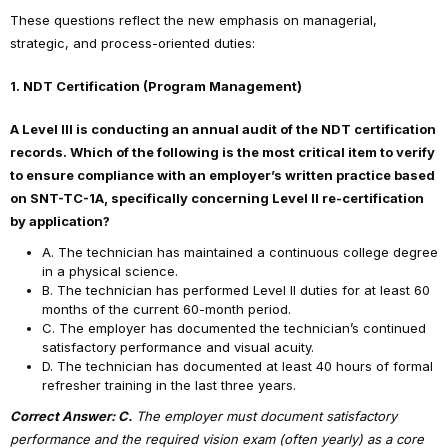
These questions reflect the new emphasis on managerial,
strategic, and process-oriented duties:
1. NDT Certification (Program Management)
A Level III is conducting an annual audit of the NDT certification
records. Which of the following is the most critical item to verify
to ensure compliance with an employer’s written practice based
on SNT-TC-1A, specifically concerning Level II re-certification
by application?
A. The technician has maintained a continuous college degree
in a physical science.
B. The technician has performed Level II duties for at least 60
months of the current 60-month period.
C. The employer has documented the technician’s continued
satisfactory performance and visual acuity.
D. The technician has documented at least 40 hours of formal
refresher training in the last three years.
Correct Answer: C.
The employer must document satisfactory
performance and the required vision exam (often yearly) as a core