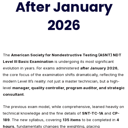
After January
2026
The
American Society for Nondestructive Testing (ASNT) NDT
Level III Basic Examination
is undergoing its most significant
evolution in years. For exams administered
after January 2026
,
the core focus of the examination shifts dramatically, reflecting the
modern Level III’s reality: not just a master technician, but a high-
level
manager, quality controller, program auditor, and strategic
consultant
.
The previous exam model, while comprehensive, leaned heavily on
technical knowledge and the fine details of
SNT-TC-1A
and
CP-
189
. The new syllabus, covering
135 items
to be completed in
4
hours
, fundamentally changes the weighting, placing