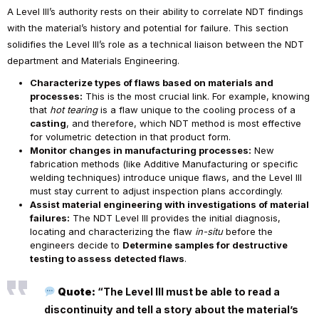
A Level III’s authority rests on their ability to correlate NDT findings
with the material’s history and potential for failure. This section
solidifies the Level III’s role as a technical liaison between the NDT
department and Materials Engineering.
Characterize types of flaws based on materials and
processes:
This is the most crucial link. For example, knowing
that
hot tearing
is a flaw unique to the cooling process of a
casting
, and therefore, which NDT method is most effective
for volumetric detection in that product form.
Monitor changes in manufacturing processes:
New
fabrication methods (like Additive Manufacturing or specific
welding techniques) introduce unique flaws, and the Level III
must stay current to adjust inspection plans accordingly.
Assist material engineering with investigations of material
failures:
The NDT Level III provides the initial diagnosis,
locating and characterizing the flaw
in-situ
before the
engineers decide to
Determine samples for destructive
testing to assess detected flaws
.
Quote:
“The Level III must be able to read a
discontinuity and tell a story about the material’s