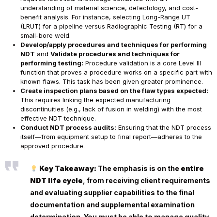
understanding of material science, defectology, and cost-
benefit analysis. For instance, selecting Long-Range UT
(LRUT) for a pipeline versus Radiographic Testing (RT) for a
small-bore weld.
Develop/apply procedures and techniques for performing
NDT
and
Validate procedures and techniques for
performing testing:
Procedure validation is a core Level III
function that proves a procedure works on a specific part with
known flaws. This task has been given greater prominence.
Create inspection plans based on the flaw types expected:
This requires linking the expected manufacturing
discontinuities (e.g., lack of fusion in welding) with the most
effective NDT technique.
Conduct NDT process audits:
Ensuring that the NDT process
itself—from equipment setup to final report—adheres to the
approved procedure.
Key Takeaway:
The emphasis is on the
entire
NDT life cycle
, from receiving client requirements
and evaluating supplier capabilities to the final
documentation and supplemental examination
determination. You must be able to manage quality