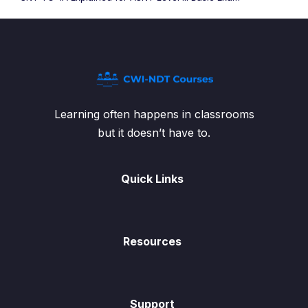
Learning often happens in classrooms
but it doesn’t have to.
Quick Links
Resources
Support