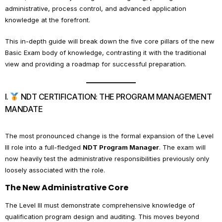
administrative, process control, and advanced application
knowledge at the forefront.
This in-depth guide will break down the five core pillars of the new
Basic Exam body of knowledge, contrasting it with the traditional
view and providing a roadmap for successful preparation.
I.
NDT CERTIFICATION: THE PROGRAM MANAGEMENT
MANDATE
The most pronounced change is the formal expansion of the Level
III role into a full-fledged
NDT Program Manager
. The exam will
now heavily test the administrative responsibilities previously only
loosely associated with the role.
The New Administrative Core
The Level III must demonstrate comprehensive knowledge of
qualification program design and auditing. This moves beyond