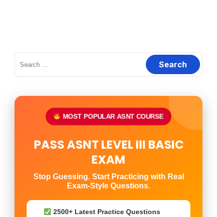
Search
for:
MOST POPULAR ASNT COURSE
PASS ASNT LEVEL III BASIC
EXAM
Stop Guessing. Start Practicing with Real
Exam-Style Questions.
2500+ Latest Practice Questions