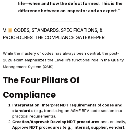
life—when and how the defect formed. This is the
difference between an inspector and an expert.”
V.
CODES, STANDARDS, SPECIFICATIONS, &
PROCEDURES: THE COMPLIANCE GATEKEEPER
While the mastery of codes has always been central, the post-
2026 exam emphasizes the Level III’s functional role in the Quality
Management System (QMS).
The Four Pillars Of
Compliance
Interpretation:
Interpret NDT requirements of codes and
standards
(e.g., translating an ASME BPV code section into
practical requirements).
Creation/Approval:
Develop NDT procedures
and, critically,
Approve NDT procedures (e.g., internal, supplier, vendor)
.