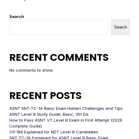
Search
Search
RECENT COMMENTS
No comments to show.
RECENT POSTS
ASNT SNT-TC-1A Basic Exam Hidden Challenges and Tips
ASNT Level III Study Guide: Basic, 5th Ed.
How to Pass ASNT VT Level III Exam in First Attempt (2026
Complete Guide)
CP-189 Explained for NDT Level III Candidates
SNT-TC-1A Explained for ASNT Level III Basic Exam