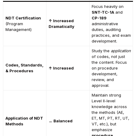
Focus heavily on
SNT-TC-1A
and
NDT Certification
CP-189
↑ Increased
(Program
administrative
Dramatically
Management)
duties, auditing
practices, and exam
development.
Study the
application
of codes, not just
the content. Focus
Codes, Standards,
↑ Increased
on procedure
& Procedures
development,
review, and
approval.
Maintain strong
Level II-level
knowledge across
the methods (AE,
Application of NDT
ET, MT, PT, RT, UT,
↔ Balanced
Methods
VT, etc.), but
emphasize
procedure