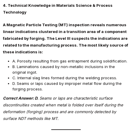
4. Technical Knowledge in Materials Science & Process
Technology
A Magnetic Particle Testing (MT) inspection reveals numerous
linear indications clustered in a transition area of a component
fabricated by forging. The Level III suspects the indications are
related to the manufacturing process. The most likely source of
these indications is:
A. Porosity resulting from gas entrapment during solidification.
B. Laminations caused by non-metallic inclusions in the
original ingot.
C. Internal slag lines formed during the welding process.
D. Seams or laps caused by improper metal flow during the
forging process.
Correct Answer: D.
Seams or laps are characteristic surface
discontinuities created when metal is folded over itself during the
deformation (forging) process and are commonly detected by
surface NDT methods like MT.