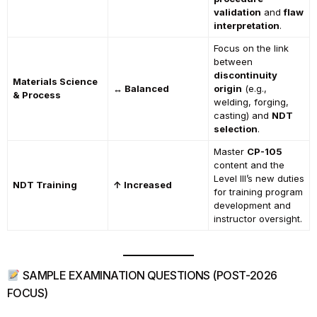
validation
and
flaw
interpretation
.
Focus on the link
between
discontinuity
Materials Science
↔ Balanced
origin
(e.g.,
& Process
welding, forging,
casting) and
NDT
selection
.
Master
CP-105
content and the
Level III’s new duties
NDT Training
↑ Increased
for training program
development and
instructor oversight.
SAMPLE EXAMINATION QUESTIONS (POST-2026
FOCUS)