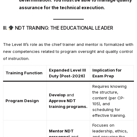
assurance for the technical execution.
III.
NDT TRAINING: THE EDUCATIONAL LEADER
The Level III’s role as the chief trainer and mentor is formalized with
new competencies related to program oversight and quality control
of instruction.
Expanded Level III
Implication for
Training Function
Duty (Post-2026)
Exam Prep
Requires knowing
the structure,
Develop
and
content (per CP-
Program Design
Approve NDT
105), and
training programs.
scheduling for
effective training.
Focuses on
Mentor NDT
leadership, ethics,
personnel
and
and ensuring the