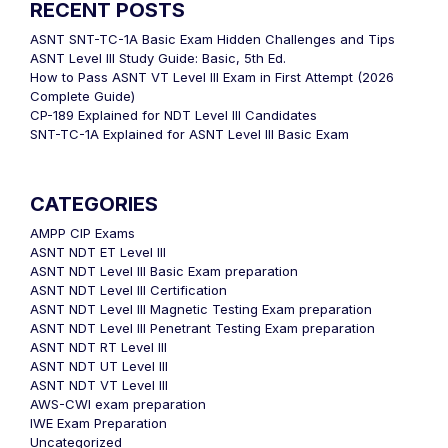
RECENT POSTS
ASNT SNT-TC-1A Basic Exam Hidden Challenges and Tips
ASNT Level III Study Guide: Basic, 5th Ed.
How to Pass ASNT VT Level III Exam in First Attempt (2026
Complete Guide)
CP-189 Explained for NDT Level III Candidates
SNT-TC-1A Explained for ASNT Level III Basic Exam
CATEGORIES
AMPP CIP Exams
ASNT NDT ET Level III
ASNT NDT Level III Basic Exam preparation
ASNT NDT Level III Certification
ASNT NDT Level III Magnetic Testing Exam preparation
ASNT NDT Level III Penetrant Testing Exam preparation
ASNT NDT RT Level III
ASNT NDT UT Level III
ASNT NDT VT Level III
AWS-CWI exam preparation
IWE Exam Preparation
Uncategorized