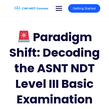
Skip
to
Getting Started
content
Paradigm
Shift: Decoding
the ASNT NDT
Level III Basic
Examination