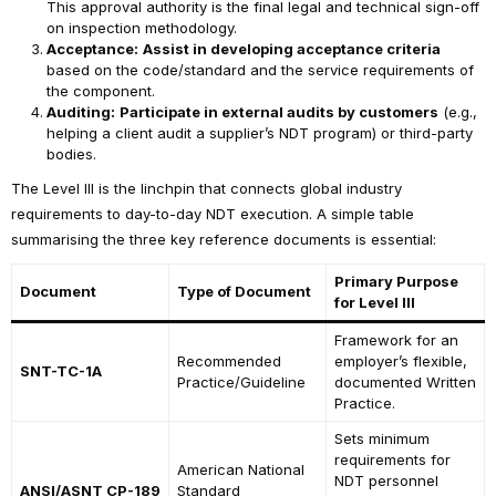
This approval authority is the final legal and technical sign-off
on inspection methodology.
Acceptance:
Assist in developing acceptance criteria
based on the code/standard and the service requirements of
the component.
Auditing:
Participate in external audits by customers
(e.g.,
helping a client audit a supplier’s NDT program) or third-party
bodies.
The Level III is the linchpin that connects global industry
requirements to day-to-day NDT execution. A simple table
summarising the three key reference documents is essential:
Primary Purpose
Document
Type of Document
for Level III
Framework for an
Recommended
employer’s flexible,
SNT-TC-1A
Practice/Guideline
documented Written
Practice.
Sets minimum
requirements for
American National
NDT personnel
ANSI/ASNT CP-189
Standard