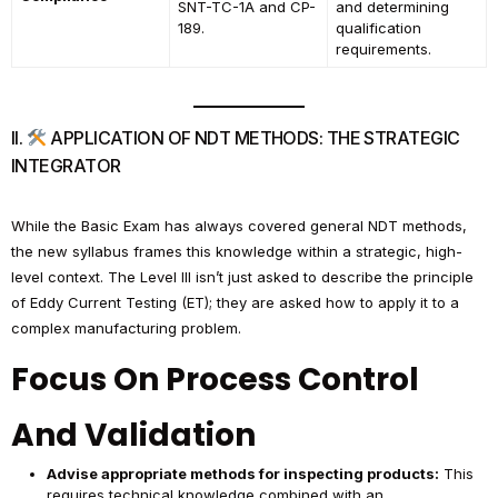
SNT-TC-1A and CP-
and determining
189.
qualification
requirements.
II.
APPLICATION OF NDT METHODS: THE STRATEGIC
INTEGRATOR
While the Basic Exam has always covered general NDT methods,
the new syllabus frames this knowledge within a strategic, high-
level context. The Level III isn’t just asked to describe the principle
of Eddy Current Testing (ET); they are asked how to apply it to a
complex manufacturing problem.
Focus On Process Control
And Validation
Advise appropriate methods for inspecting products:
This
requires technical knowledge combined with an