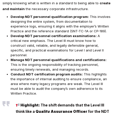
simply knowing what is written in a standard to being able to
create
and maintain
the necessary corporate infrastructure.
Develop NDT personnel qualification program:
This involves
designing the entire system, from documentation to
experience logs, ensuring it aligns with the employer’s Written
Practice and the reference standard (SNT-TC-1A or CP-189).
Develop NDT personnel certification examinations:
A
critical new emphasis. The Level III must know how to
construct valid, reliable, and legally defensible general,
specific, and practical examinations for Level I and Level II
personnel.
Manage NDT personnel qualifications and certifications:
This is the ongoing responsibility of tracking personnel,
ensuring timely renewals, and managing records.
Conduct NDT certification program audits:
This highlights
the importance of internal auditing to ensure compliance, an
area where many legacy programs are weak. The Level III
must be able to audit the company’s own adherence to its
Written Practice.
Highlight:
The shift demands that the Level III
think like a
Quality Assurance Officer
for the NDT