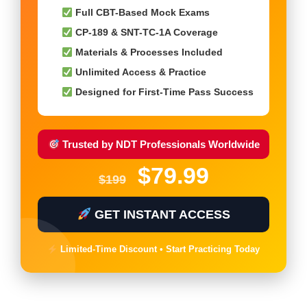
Full CBT-Based Mock Exams
CP-189 & SNT-TC-1A Coverage
Materials & Processes Included
Unlimited Access & Practice
Designed for First-Time Pass Success
Trusted by NDT Professionals Worldwide
$79.99
$199
GET INSTANT ACCESS
Limited-Time Discount • Start Practicing Today