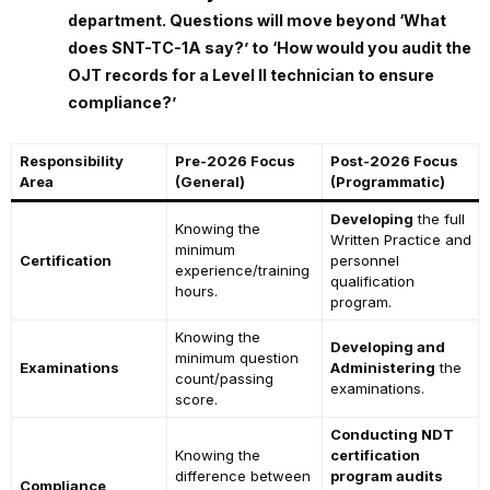
department. Questions will move beyond ‘What
does SNT-TC-1A say?’ to ‘How would you audit the
OJT records for a Level II technician to ensure
compliance?’
Responsibility
Pre-2026 Focus
Post-2026 Focus
Area
(General)
(Programmatic)
Developing
the full
Knowing the
Written Practice and
minimum
Certification
personnel
experience/training
qualification
hours.
program.
Knowing the
Developing and
minimum question
Examinations
Administering
the
count/passing
examinations.
score.
Conducting NDT
Knowing the
certification
difference between
program audits
Compliance